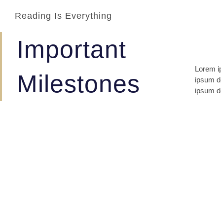
Reading Is Everything
Important
Lorem ip
lomiur o
Milestones
ipsum do
conetur
ipsum do