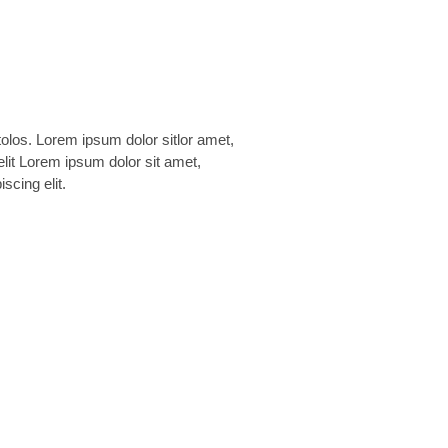
scing elit.