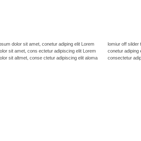
sum dolor sit amet, conetur adiping elit Lorem
ff silder tolos. Lorem ipsum dolor sitlor amet,
lor sit amet, cons ectetur adipiscing elit Lorem
 adiping elit Lorem ipsum dolor sit amet,
lor sit altmet, conse ctetur adipiscing elit aloma
consectetur adipi