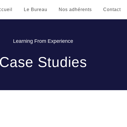
ccueil
Le Bureau
Nos adhérents
Contact
Learning From Experience
Case Studies